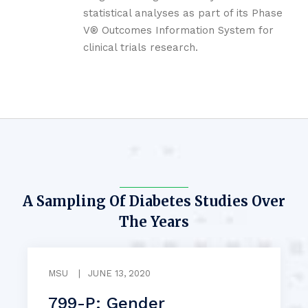
statistical analyses as part of its Phase
V® Outcomes Information System for
clinical trials research.
A Sampling Of Diabetes Studies Over
The Years
MSU
|
JUNE 13, 2020
799-P: Gender