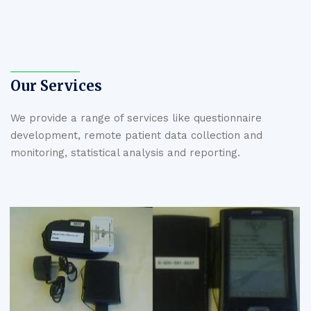
Our Services
We provide a range of services like questionnaire
development, remote patient data collection and
monitoring, statistical analysis and reporting.