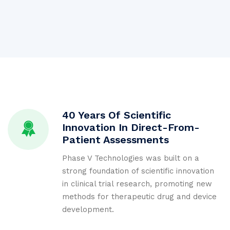
40 Years Of Scientific
Innovation In Direct-From-
Patient Assessments
Phase V Technologies was built on a
strong foundation of scientific innovation
in clinical trial research, promoting new
methods for therapeutic drug and device
development.