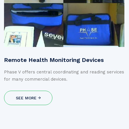
Remote Health Monitoring Devices
Phase V offers central coordinating and reading services
for many commercial devices.
SEE MORE