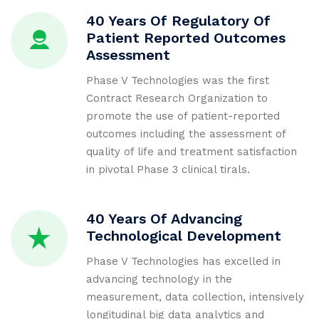
40 Years Of Regulatory Of
Patient Reported Outcomes
Assessment
Phase V Technologies was the first
Contract Research Organization to
promote the use of patient-reported
outcomes including the assessment of
quality of life and treatment satisfaction
in pivotal Phase 3 clinical tirals.
40 Years Of Advancing
Technological Development
Phase V Technologies has excelled in
advancing technology in the
measurement, data collection, intensively
longitudinal big data analytics and