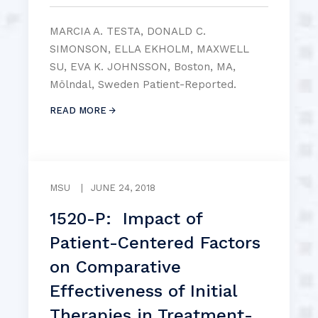
MARCIA A. TESTA, DONALD C.
SIMONSON, ELLA EKHOLM, MAXWELL
SU, EVA K. JOHNSSON, Boston, MA,
Mölndal, Sweden Patient-Reported.
READ MORE
MSU
|
JUNE 24, 2018
1520-P: Impact of
Patient-Centered Factors
on Comparative
Effectiveness of Initial
Therapies in Treatment-