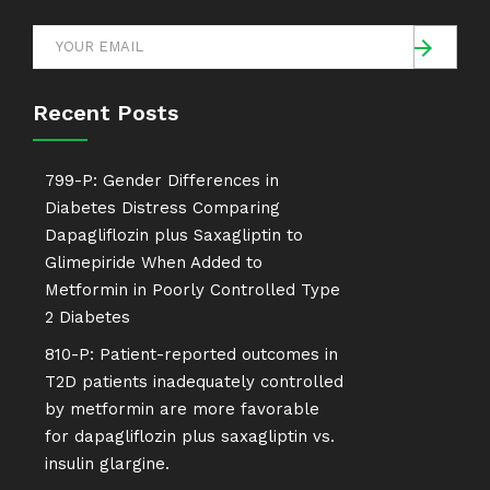
Recent Posts
799-P: Gender Differences in
Diabetes Distress Comparing
Dapagliflozin plus Saxagliptin to
Glimepiride When Added to
Metformin in Poorly Controlled Type
2 Diabetes
810-P: Patient-reported outcomes in
T2D patients inadequately controlled
by metformin are more favorable
for dapagliflozin plus saxagliptin vs.
insulin glargine.