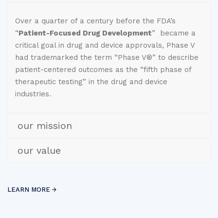
Over a quarter of a century before the FDA’s
“
Patient-Focused Drug Development
” became a
critical goal in drug and device approvals, Phase V
had trademarked the term “Phase V®” to describe
patient-centered outcomes as the “fifth phase of
therapeutic testing” in the drug and device
industries.
our mission
our value
LEARN MORE