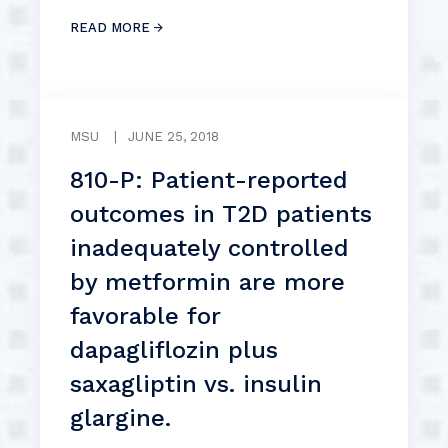
READ MORE
MSU
|
JUNE 25, 2018
810-P: Patient-reported
outcomes in T2D patients
inadequately controlled
by metformin are more
favorable for
dapagliflozin plus
saxagliptin vs. insulin
glargine.