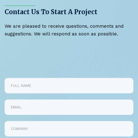
Contact Us To Start A Project
We are pleased to receive questions, comments and
suggestions. We will respond as soon as possible.