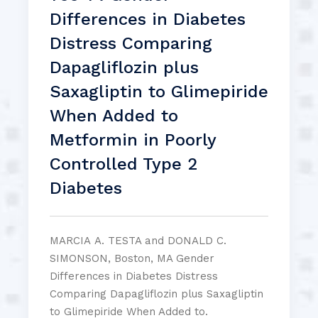
Differences in Diabetes
Distress Comparing
Dapagliflozin plus
Saxagliptin to Glimepiride
When Added to
Metformin in Poorly
Controlled Type 2
Diabetes
MARCIA A. TESTA and DONALD C.
SIMONSON, Boston, MA Gender
Differences in Diabetes Distress
Comparing Dapagliflozin plus Saxagliptin
to Glimepiride When Added to.