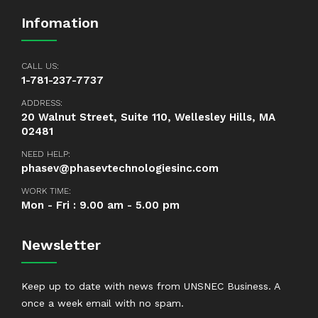
Infomation
CALL US:
1-781-237-7737
ADDRESS:
20 Walnut Street, Suite 110, Wellesley Hills, MA
02481
NEED HELP:
phasev@phasevtechnologiesinc.com
WORK TIME:
Mon - Fri : 9.00 am - 5.00 pm
Newsletter
Keep up to date with news from UNSNEC Business. A
once a week email with no spam.