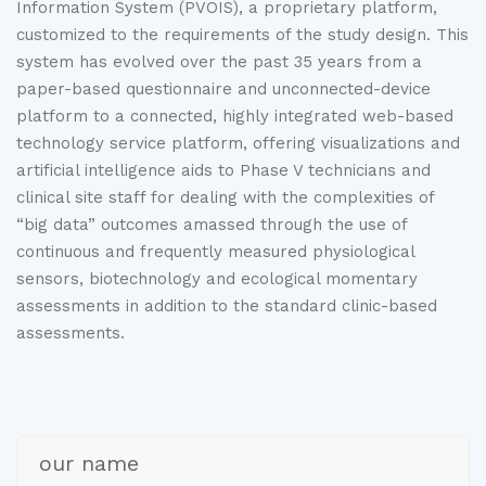
Information System (PVOIS), a proprietary platform,
customized to the requirements of the study design. This
system has evolved over the past 35 years from a
paper-based questionnaire and unconnected-device
platform to a connected, highly integrated web-based
technology service platform, offering visualizations and
artificial intelligence aids to Phase V technicians and
clinical site staff for dealing with the complexities of
“big data” outcomes amassed through the use of
continuous and frequently measured physiological
sensors, biotechnology and ecological momentary
assessments in addition to the standard clinic-based
assessments.
our name