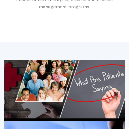
management programs.