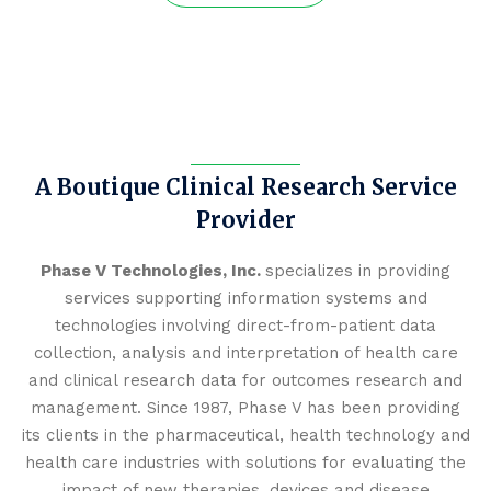
A Boutique Clinical Research Service
Provider
Phase V Technologies, Inc.
specializes in providing
services supporting information systems and
technologies involving direct-from-patient data
collection, analysis and interpretation of health care
and clinical research data for outcomes research and
management. Since 1987, Phase V has been providing
its clients in the pharmaceutical, health technology and
health care industries with solutions for evaluating the
impact of new therapies, devices and disease