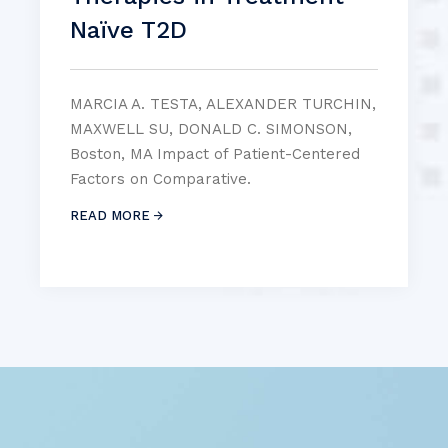
Naïve T2D
MARCIA A. TESTA, ALEXANDER TURCHIN,
MAXWELL SU, DONALD C. SIMONSON,
Boston, MA Impact of Patient-Centered
Factors on Comparative.
READ MORE