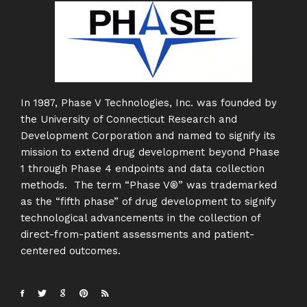
In 1987, Phase V Technologies, Inc. was founded by
the University of Connecticut Research and
Development Corporation and named to signify its
mission to extend drug development beyond Phase
1 through Phase 4 endpoints and data collection
methods. The term “Phase V®” was trademarked
as the “fifth phase” of drug development to signify
technological advancements in the collection of
direct-from-patient assessments and patient-
centered outcomes.