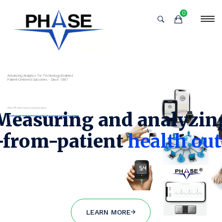
0
New Layer
Advancing Analytics for Technology-Enabled
Patient-Centered Outcomes - Since 1987
Phase V® Health Outcomes Information System
Measuring and analyzin
Providing Digital Health Technologies for Remote Acquisition in Clinical Investigations
t-from-patient
health ou
LEARN MORE