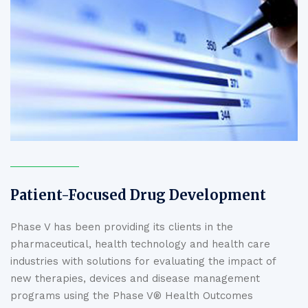
Patient-Focused Drug Development
Phase V has been providing its clients in the
pharmaceutical, health technology and health care
industries with solutions for evaluating the impact of
new therapies, devices and disease management
programs using the Phase V® Health Outcomes