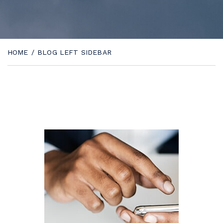
HOME
/
BLOG LEFT SIDEBAR