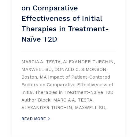
on Comparative
Effectiveness of Initial
Therapies in Treatment-
Naïve T2D
MARCIA A. TESTA, ALEXANDER TURCHIN,
MAXWELL SU, DONALD C. SIMONSON,
Boston, MA Impact of Patient-Centered
Factors on Comparative Effectiveness of
Initial Therapies in Treatment-Naïve T2D
Author Block: MARCIA A. TESTA,
ALEXANDER TURCHIN, MAXWELL SU,.
READ MORE