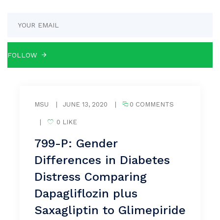
MSU
|
JUNE 13, 2020
|
0 COMMENTS
|
0 LIKE
799-P: Gender
Differences in Diabetes
Distress Comparing
Dapagliflozin plus
Saxagliptin to Glimepiride