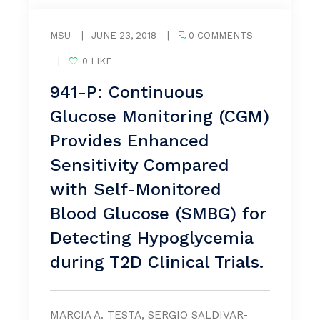
MSU
|
JUNE 23, 2018
|
0 COMMENTS
|
0 LIKE
941-P: Continuous
Glucose Monitoring (CGM)
Provides Enhanced
Sensitivity Compared
with Self-Monitored
Blood Glucose (SMBG) for
Detecting Hypoglycemia
during T2D Clinical Trials.
MARCIA A. TESTA, SERGIO SALDIVAR-