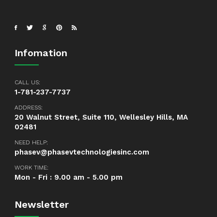
Infomation
CALL US:
1-781-237-7737
ADDRESS:
20 Walnut Street, Suite 110, Wellesley Hills, MA
02481
NEED HELP:
phasev@phasevtechnologiesinc.com
WORK TIME:
Mon - Fri : 9.00 am - 5.00 pm
Newsletter