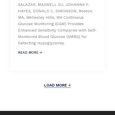
SALAZAR, MAXWELL SU, JOHANNA F.
HAYES, DONALD C. SIMONSON, Boston,
MA, Wellesley Hills, MA Continuous
Glucose Monitoring (CGM) Provides
Enhanced Sensitivity Compared with Self-
Monitored Blood Glucose (SMBG) for
Detecting Hypoglycemia.
READ MORE
LOAD MORE