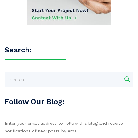
Search:
Follow Our Blog:
Enter your email address to follow this blog and receive
notifications of new posts by email.