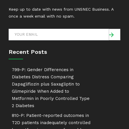
Keep up to date with news from UNSNEC Business. A
once a week email with no spam.
Recent Posts
799-P: Gender Differences in
Diabetes Distress Comparing
Dapagliflozin plus Saxagliptin to
Glimepiride When Added to
Metformin in Poorly Controlled Type
2 Diabetes
810-P: Patient-reported outcomes in
T2D patients inadequately controlled