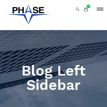
0
Blog Left
Sidebar