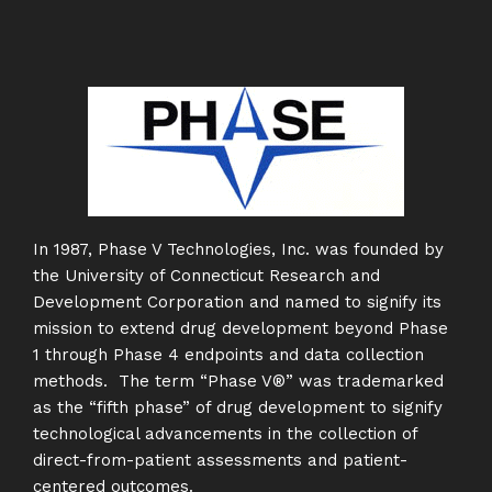
In 1987, Phase V Technologies, Inc. was founded by
the University of Connecticut Research and
Development Corporation and named to signify its
mission to extend drug development beyond Phase
1 through Phase 4 endpoints and data collection
methods. The term “Phase V®” was trademarked
as the “fifth phase” of drug development to signify
technological advancements in the collection of
direct-from-patient assessments and patient-
centered outcomes.