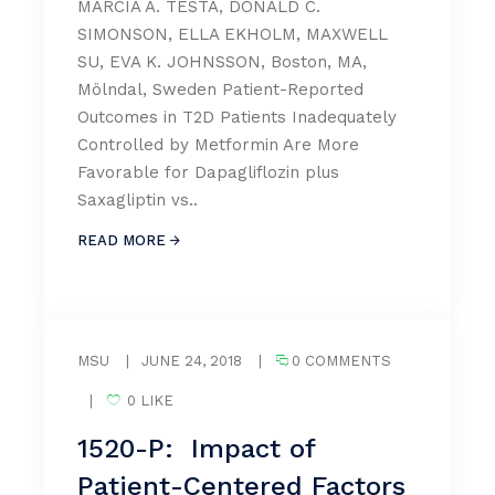
MARCIA A. TESTA, DONALD C.
SIMONSON, ELLA EKHOLM, MAXWELL
SU, EVA K. JOHNSSON, Boston, MA,
Mölndal, Sweden Patient-Reported
Outcomes in T2D Patients Inadequately
Controlled by Metformin Are More
Favorable for Dapagliflozin plus
Saxagliptin vs..
READ MORE
MSU
|
JUNE 24, 2018
|
0 COMMENTS
|
0 LIKE
1520-P: Impact of
Patient-Centered Factors