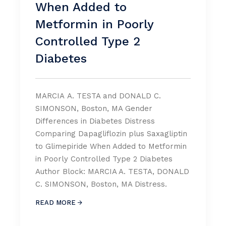
When Added to
Metformin in Poorly
Controlled Type 2
Diabetes
MARCIA A. TESTA and DONALD C.
SIMONSON, Boston, MA Gender
Differences in Diabetes Distress
Comparing Dapagliflozin plus Saxagliptin
to Glimepiride When Added to Metformin
in Poorly Controlled Type 2 Diabetes
Author Block: MARCIA A. TESTA, DONALD
C. SIMONSON, Boston, MA Distress.
READ MORE