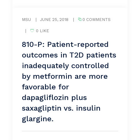
MSU
|
JUNE 25, 2018
|
0 COMMENTS
|
0 LIKE
810-P: Patient-reported
outcomes in T2D patients
inadequately controlled
by metformin are more
favorable for
dapagliflozin plus
saxagliptin vs. insulin
glargine.