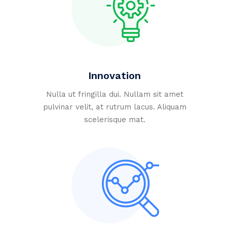
Innovation
Nulla ut fringilla dui. Nullam sit amet
pulvinar velit, at rutrum lacus. Aliquam
scelerisque mat.