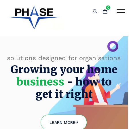
0
solutions designed for organisations
Growing your home
business
- how to
get it right
LEARN MORE