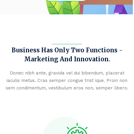
Business Has Only Two Functions -
Marketing
And Innovation.
Donec nibh ante, gravida vel dui bibendum, placerat
iaculis metus. Cras semper congue trist
ique. Proin non
sem condimentum, vestibulum eros non, semper libero.