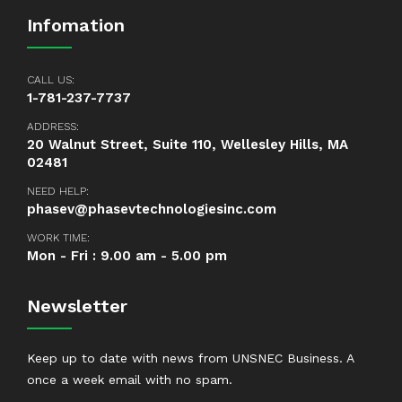
Infomation
CALL US:
1-781-237-7737
ADDRESS:
20 Walnut Street, Suite 110, Wellesley Hills, MA
02481
NEED HELP:
phasev@phasevtechnologiesinc.com
WORK TIME:
Mon - Fri : 9.00 am - 5.00 pm
Newsletter
Keep up to date with news from UNSNEC Business. A
once a week email with no spam.