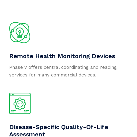
Remote Health Monitoring Devices
Phase V offers central coordinating and reading
services for many commercial devices.
Disease-Specific Quality-Of-Life
Assessment