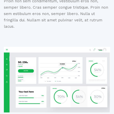
Proin non sem condimentum, vestibulum eros non,
semper libero. Cras
semper congue tristique. Proin non
sem estibulum eros non, semper libero.
Nulla ut
fringilla dui. Nullam sit amet pulvinar velit, at rutrum
lacus.