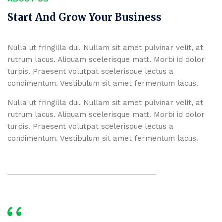
Start And Grow Your Business
Nulla ut fringilla dui. Nullam sit amet pulvinar velit, at
rutrum lacus. Aliquam scelerisque matt. Morbi id dolor
turpis. Praesent volutpat scelerisque lectus a
condimentum. Vestibulum sit amet fermentum lacus.
Nulla ut fringilla dui. Nullam sit amet pulvinar velit, at
rutrum lacus. Aliquam scelerisque matt. Morbi id dolor
turpis. Praesent volutpat scelerisque lectus a
condimentum. Vestibulum sit amet fermentum lacus.
‘‘