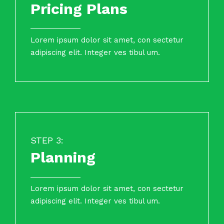
Pricing Plans
Lorem ipsum dolor sit amet, con sectetur
adipiscing elit. Integer ves tibul um.
STEP 3:
Planning
Lorem ipsum dolor sit amet, con sectetur
adipiscing elit. Integer ves tibul um.