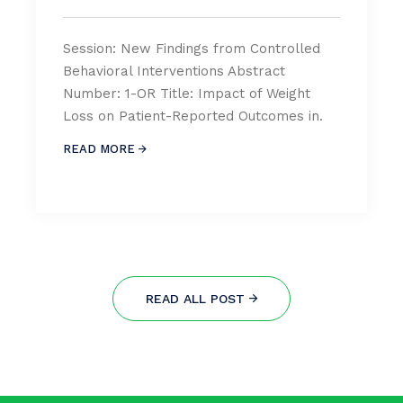
Session: New Findings from Controlled
Behavioral Interventions Abstract
Number: 1-OR Title: Impact of Weight
Loss on Patient-Reported Outcomes in.
READ MORE
READ ALL POST