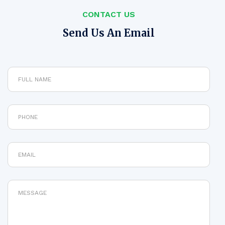
CONTACT US
Send Us An Email