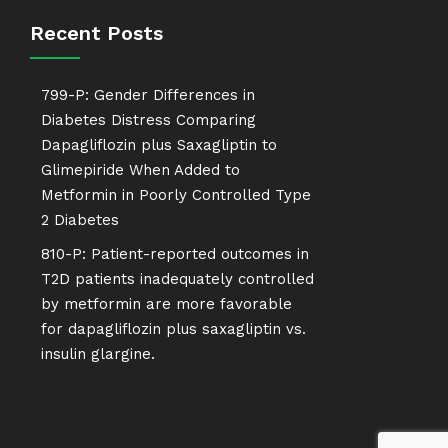
Recent Posts
799-P: Gender Differences in
Diabetes Distress Comparing
Dapagliflozin plus Saxagliptin to
Glimepiride When Added to
Metformin in Poorly Controlled Type
2 Diabetes
810-P: Patient-reported outcomes in
T2D patients inadequately controlled
by metformin are more favorable
for dapagliflozin plus saxagliptin vs.
insulin glargine.