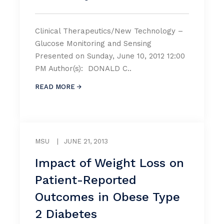
Clinical Therapeutics/New Technology –
Glucose Monitoring and Sensing
Presented on Sunday, June 10, 2012 12:00
PM Author(s): DONALD C..
READ MORE
MSU
|
JUNE 21, 2013
Impact of Weight Loss on
Patient-Reported
Outcomes in Obese Type
2 Diabetes