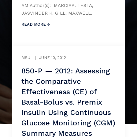
AM Author(s): MARCIAA. TESTA,
JASVINDER K. GILL, MAXWELL.
READ MORE
MSU
|
JUNE 10, 2012
850-P — 2012: Assessing
the Comparative
Effectiveness (CE) of
Basal-Bolus vs. Premix
Insulin Using Continuous
Glucose Monitoring (CGM)
Summary Measures