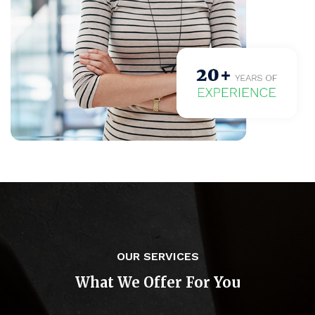
OUR SERVICES
What We Offer For You