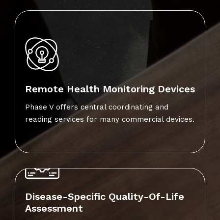
Remote Health Monitoring Devices
Phase V offers central coordinating and
reading services for many commercial devices.
Disease-Specific Quality-Of-Life
Assessment