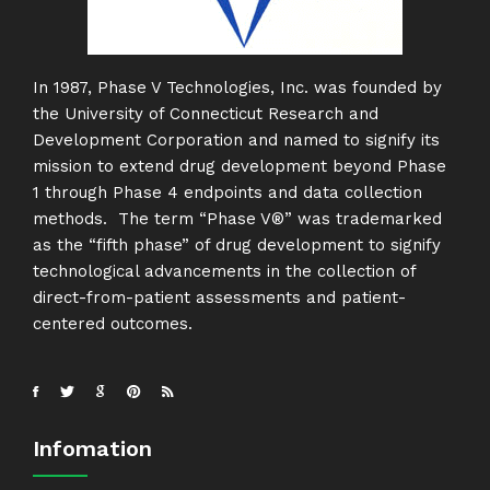
In 1987, Phase V Technologies, Inc. was founded by
the University of Connecticut Research and
Development Corporation and named to signify its
mission to extend drug development beyond Phase
1 through Phase 4 endpoints and data collection
methods. The term “Phase V®” was trademarked
as the “fifth phase” of drug development to signify
technological advancements in the collection of
direct-from-patient assessments and patient-
centered outcomes.
Infomation