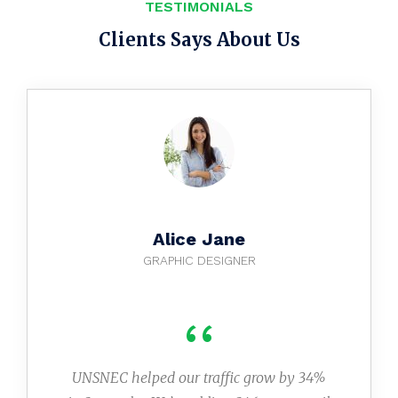
TESTIMONIALS
Clients Says About Us
Alice Jane
GRAPHIC DESIGNER
‘‘
UNSNEC helped our traffic grow by 34%