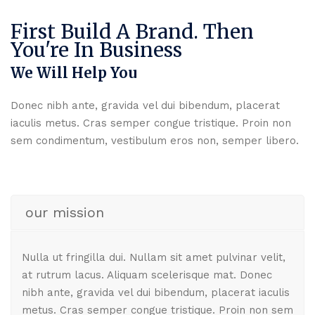
First Build A Brand. Then
You're In Business
We Will Help You
Donec nibh ante, gravida vel dui bibendum, placerat
iaculis metus. Cras semper congue tristique. Proin non
sem condimentum, vestibulum eros non, semper libero.
our mission
Nulla ut fringilla dui. Nullam sit amet pulvinar velit,
at rutrum lacus. Aliquam scelerisque mat. Donec
nibh ante, gravida vel dui bibendum, placerat iaculis
metus. Cras semper congue tristique. Proin non sem