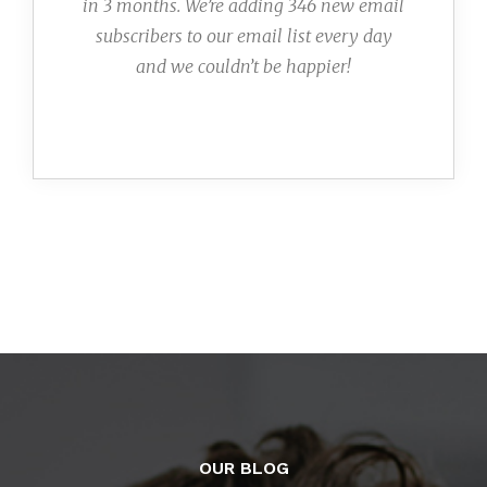
in 3 months. We’re adding 346 new email
subscribers to our email list every day
and we couldn’t be happier!
OUR BLOG