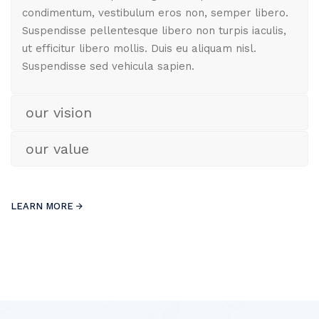
condimentum, vestibulum eros non, semper libero.
Suspendisse pellentesque libero non turpis iaculis,
ut efficitur libero mollis. Duis eu aliquam nisl.
Suspendisse sed vehicula sapien.
our vision
our value
LEARN MORE