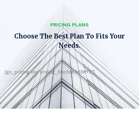
PRICING PLANS
Choose The Best Plan To Fits Your
Needs.
[go_pricing id=”pricing_5bc5667d39ff3″]