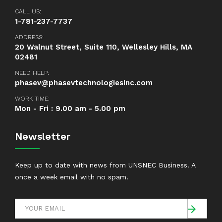
CALL US:
1-781-237-7737
ADDRESS:
20 Walnut Street, Suite 110, Wellesley Hills, MA
02481
NEED HELP:
phasev@phasevtechnologiesinc.com
WORK TIME:
Mon - Fri : 9.00 am - 5.00 pm
Newsletter
Keep up to date with news from UNSNEC Business. A
once a week email with no spam.