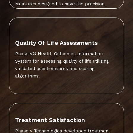
Measures designed to have the precision,
specificity and sensitivity to be able to detect
changes in health functioning within.
Quality Of Life Assessments
Phase V® Health Outcomes Information
System for assessing quality of life utilizing
validated questionnaires and scoring
algorithms.
Treatment Satisfaction
Phase V Technologies developed treatment