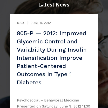
Latest News
MSU
|
JUNE 9, 2012
805-P — 2012: Improved
Glycemic Control and
Variability During Insulin
Intensification Improve
Patient-Centered
Outcomes in Type 1
Diabetes
Psychosocial – Behavioral Medicine
Presented on Saturday, June 9, 2012 11:30