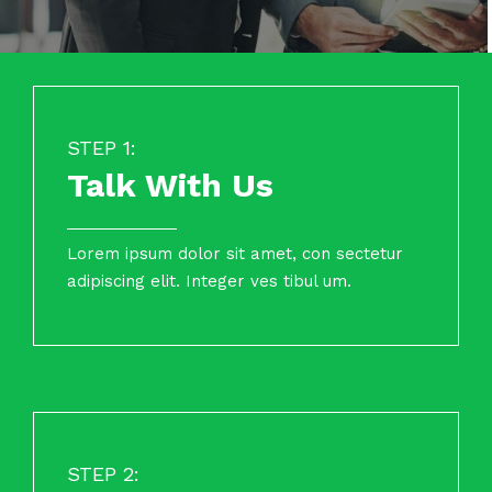
STEP 1:
Talk With Us
Lorem ipsum dolor sit amet, con sectetur
adipiscing elit. Integer ves tibul um.
STEP 2: