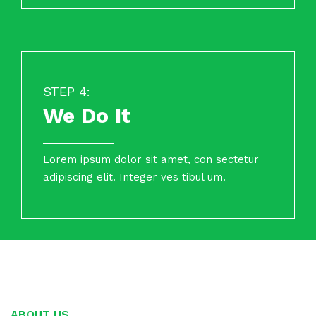
STEP 4:
We Do It
Lorem ipsum dolor sit amet, con sectetur
adipiscing elit. Integer ves tibul um.
ABOUT US