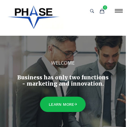
0
WELCOME
Business has only two functions
- marketing and innovation.
LEARN MORE