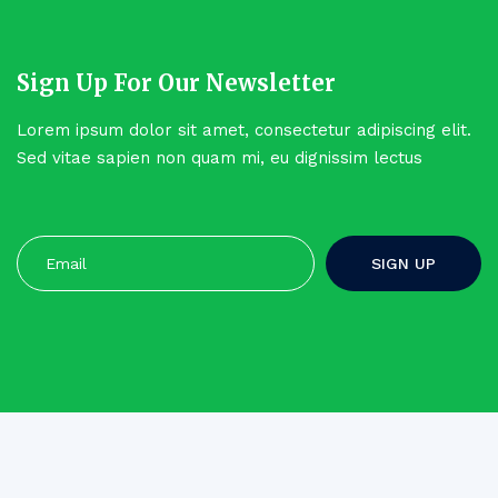
Sign Up For Our Newsletter
Lorem ipsum dolor sit amet, consectetur adipiscing elit.
Sed vitae sapien non quam mi, eu dignissim lectus