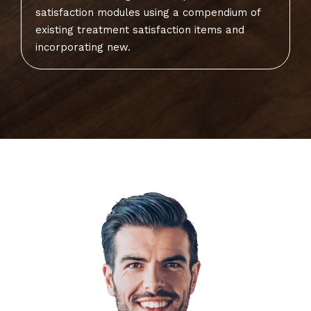
satisfaction modules using a compendium of
existing treatment satisfaction items and
incorporating new.