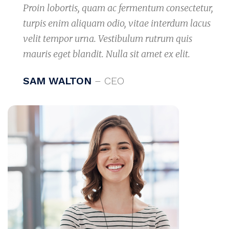
Proin lobortis, quam ac fermentum consectetur,
turpis enim aliquam odio, vitae interdum lacus
velit tempor urna. Vestibulum rutrum quis
mauris eget blandit. Nulla sit amet ex elit.
SAM WALTON
– CEO