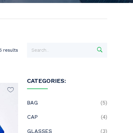
5 results
CATEGORIES:
BAG
(5)
CAP
(4)
GLASSES
(3)