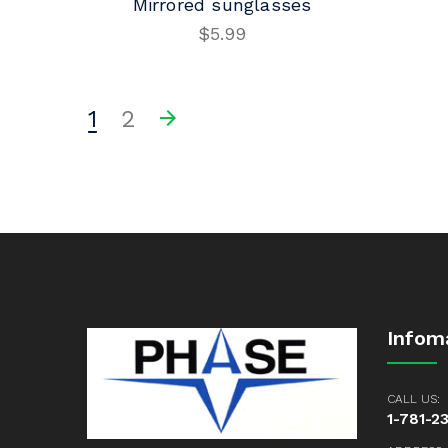
Mirrored sunglasses
$
5.99
ADD TO CART
1
2
Infom
CALL US:
1-781-2