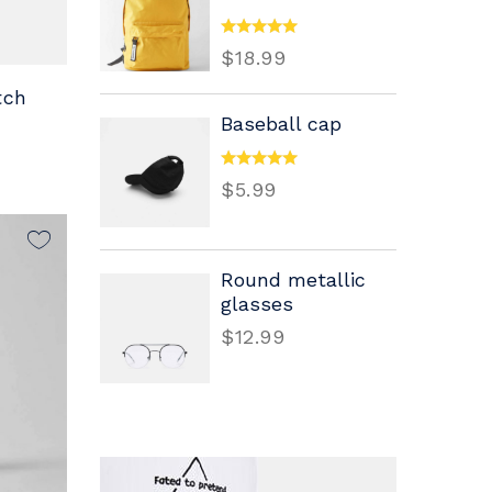
$
18.99
tch
Baseball cap
$
5.99
Round metallic
glasses
$
12.99