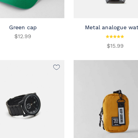
Green cap
Metal analogue wa
$
12.99
ADD TO CART
ADD TO CART
$
15.99