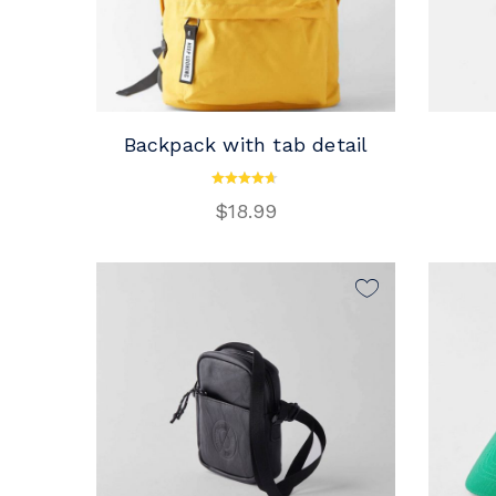
Backpack with tab detail
ADD TO CART
$
18.99