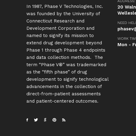
ADDRESS:
In 1987, Phase V Technologies, Inc.
20 Walnu
Wellesl
was founded by the University of
Connecticut Research and
NEED HEL
Development Corporation and
phasev@
named to signify its mission to
WORK TIM
extend drug development beyond
Mon - F
Phase 1 through Phase 4 endpoints
and data collection methods. The
term “Phase V®” was trademarked
as the “fifth phase” of drug
development to signify technological
advancements in the collection of
direct-from-patient assessments
and patient-centered outcomes.