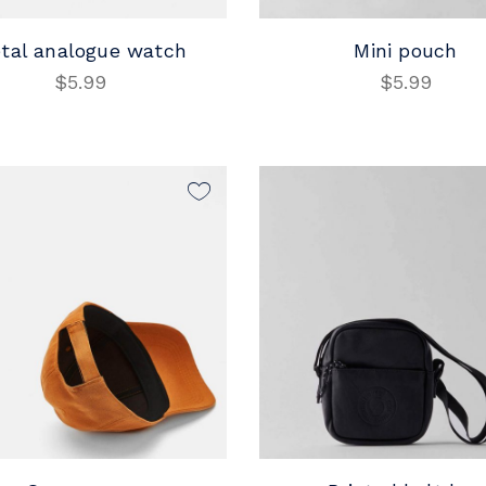
tal analogue watch
Mini pouch
$
5.99
$
5.99
ADD TO CART
ADD TO CART