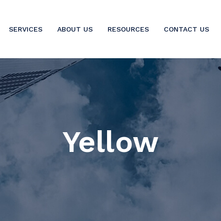
SERVICES
ABOUT US
RESOURCES
CONTACT US
Yellow