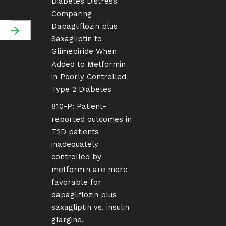
Diabetes Distress
Comparing
Dapagliflozin plus
Saxagliptin to
Glimepiride When
Added to Metformin
in Poorly Controlled
Type 2 Diabetes
810-P: Patient-
reported outcomes in
T2D patients
inadequately
controlled by
metformin are more
favorable for
dapagliflozin plus
saxagliptin vs. insulin
glargine.