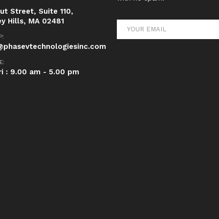
t Street, Suite 110,
ey Hills, MA 02481
P:
phasevtechnologiesinc.com
E:
ri : 9.00 am - 5.00 pm