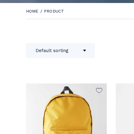
HOME
/
PRODUCT