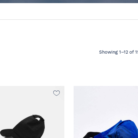
Showing 1–12 of 1