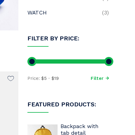
WATCH
(3)
FILTER BY PRICE:
Price:
$5
$19
Filter
FEATURED PRODUCTS:
Backpack with
tab detail