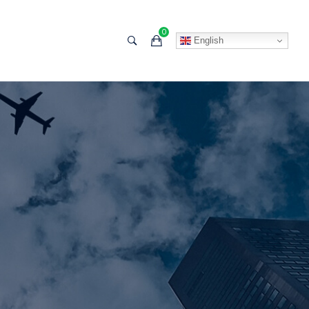
0
English