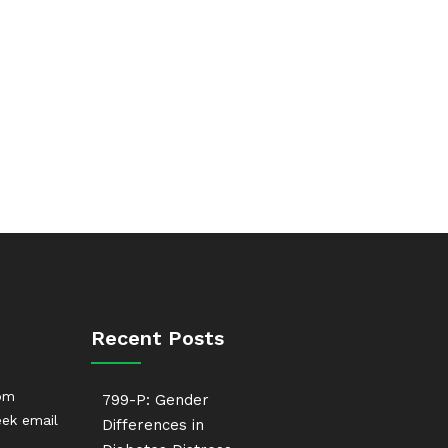
Recent Posts
rom
799-P: Gender
ek email
Differences in