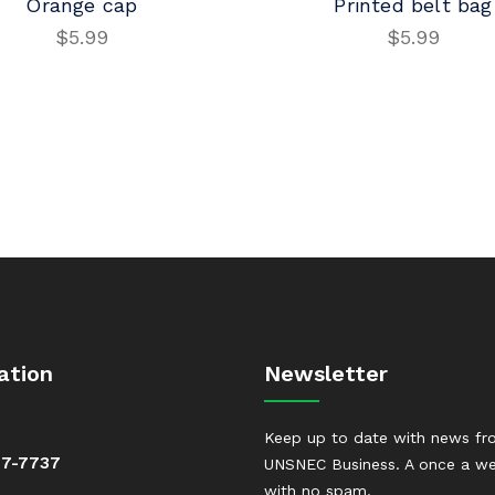
Orange cap
Printed belt bag
$
5.99
$
5.99
ADD TO CART
ADD TO CART
ation
Newsletter
Keep up to date with news f
37-7737
UNSNEC Business. A once a we
with no spam.