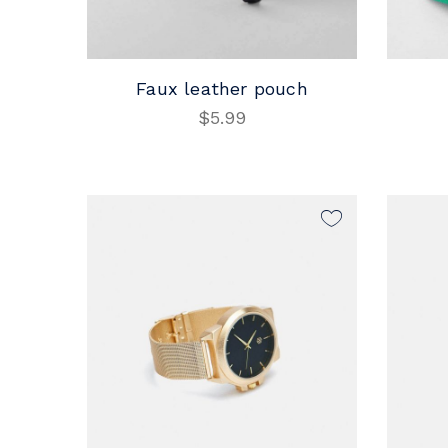
Faux leather pouch
$
5.99
ADD TO CART