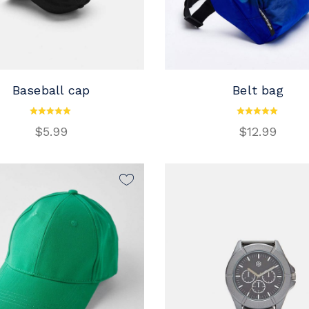
Baseball cap
Belt bag
ADD TO CART
ADD TO CART
$
5.99
$
12.99