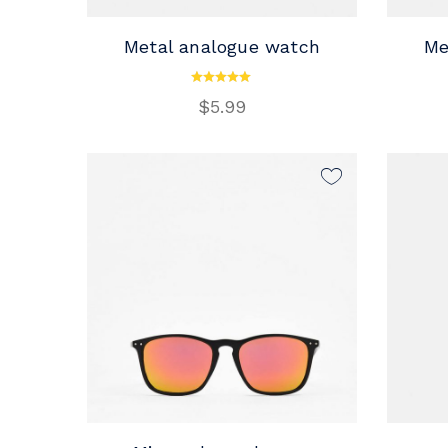
Metal analogue watch
Me
ADD TO CART
$
5.99